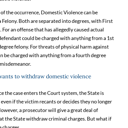
of the occurrence, Domestic Violence can be
Felony. Both are separated into degrees, with First
 For an offense that has allegedly caused actual
 defendant could be charged with anything from a 1st
gree felony. For threats of physical harm against
an be charged with anything from a fourth degree
e misdemeanor.
 wants to withdraw domestic violence
ce the case enters the Court system, the State is
even if the victim recants or decides they no longer
owever, a prosecutor will give a great deal of
hat the State withdraw criminal charges. But what if
e charges.