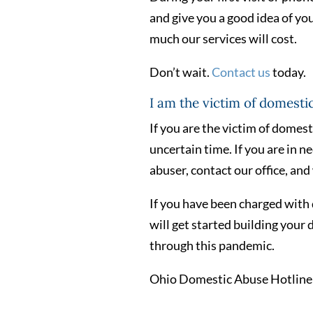
and give you a good idea of yo
much our services will cost.
Don’t wait.
Contact us
today.
I am the victim of domesti
If you are the victim of domest
uncertain time. If you are in n
abuser, contact our office, and 
If you have been charged with 
will get started building your 
through this pandemic.
Ohio Domestic Abuse Hotline