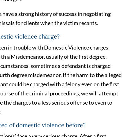
have a strong history of success in negotiating
ssals for clients when the victim recants.
mestic violence charge?
en in trouble with Domestic Violence charges
ith a Misdemeanor, usually of the first degree.
rcumstances, sometimes a defendant is charged
fourth degree misdemeanor. If the harm to the alleged
dant could be charged with a felony even on the first
 course of the criminal proceedings, we will attempt
 the charges to a less serious offense to even to
.
ted of domestic violence before?
ion(s) face a very serious charge. After a first