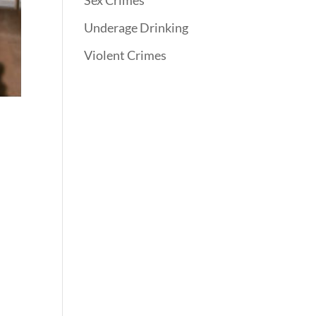
Sex Crimes
Underage Drinking
Violent Crimes