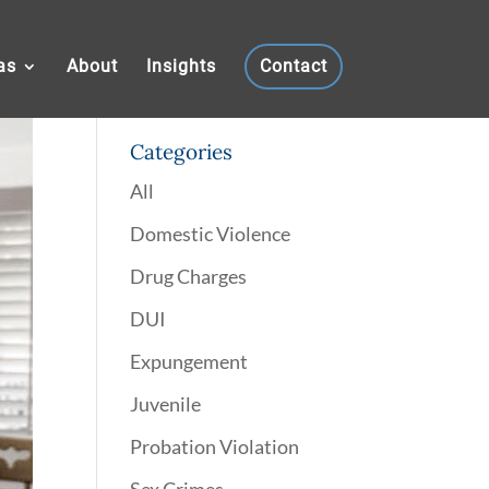
as
About
Insights
Contact
Categories
All
Domestic Violence
Drug Charges
DUI
Expungement
Juvenile
Probation Violation