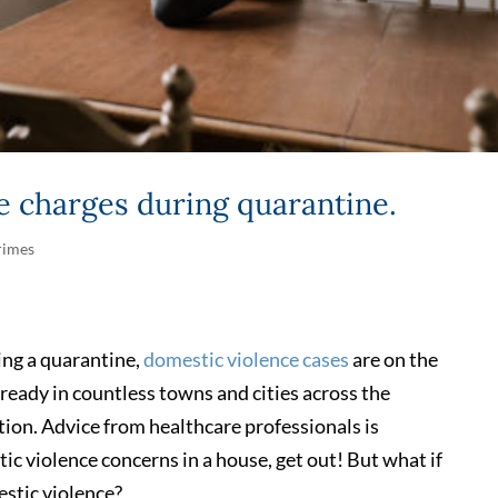
e charges during quarantine.
rimes
ing a quarantine,
domestic violence cases
are on the
lready in countless towns and cities across the
ion. Advice from healthcare professionals is
ic violence concerns in a house, get out! But what if
estic violence?