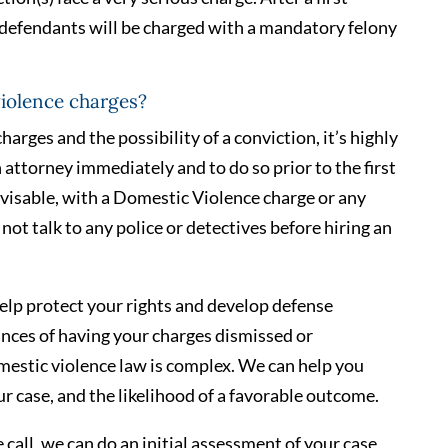
 defendants will be charged with a mandatory felony
violence charges?
harges and the possibility of a conviction, it’s highly
ttorney immediately and to do so prior to the first
 advisable, with a Domestic Violence charge or any
not talk to any police or detectives before hiring an
elp protect your rights and develop defense
ances of having your charges dismissed or
mestic violence law is complex. We can help you
r case, and the likelihood of a favorable outcome.
 call, we can do an initial assessment of your case,