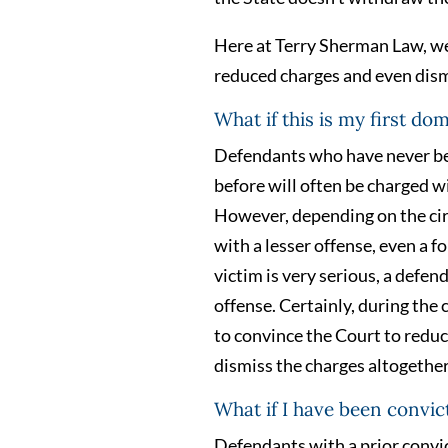
Here at Terry Sherman Law, we 
reduced charges and even dismi
What if this is my first do
Defendants who have never be
before will often be charged w
However, depending on the ci
with a lesser offense, even a 
victim is very serious, a defen
offense. Certainly, during the
to convince the Court to reduce
dismiss the charges altogether
What if I have been convic
Defendants with a prior convict