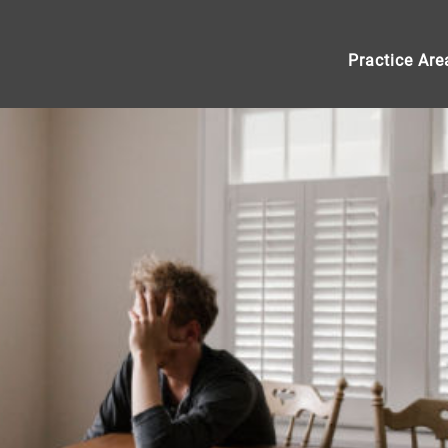
Practice Are