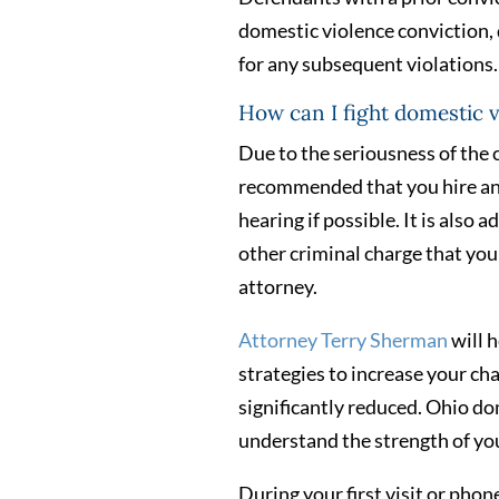
domestic violence conviction,
for any subsequent violations.
How can I fight domestic 
Due to the seriousness of the c
recommended that you hire an a
hearing if possible. It is also
other criminal charge that you 
attorney.
Attorney Terry Sherman
will h
strategies to increase your ch
significantly reduced. Ohio do
understand the strength of you
During your first visit or phone