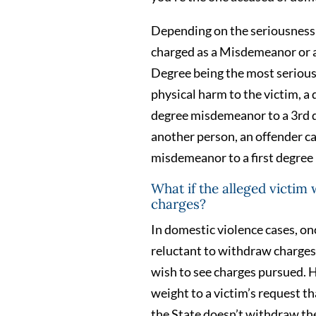
Depending on the seriousness 
charged as a Misdemeanor or a 
Degree being the most serious.
physical harm to the victim, a
degree misdemeanor to a 3rd de
another person, an offender c
misdemeanor to a first degre
What if the alleged victim
charges?
In domestic violence cases, on
reluctant to withdraw charges 
wish to see charges pursued. H
weight to a victim’s request t
the State doesn’t withdraw th