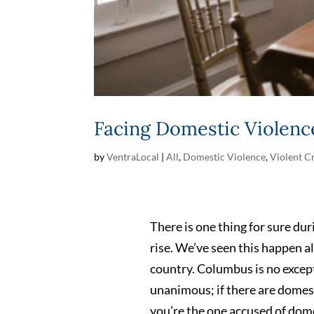
Facing Domestic Violenc
by
VentraLocal
|
All
,
Domestic Violence
,
Violent C
There is one thing for sure dur
rise. We’ve seen this happen a
country. Columbus is no except
unanimous; if there are domest
you’re the one accused of dom