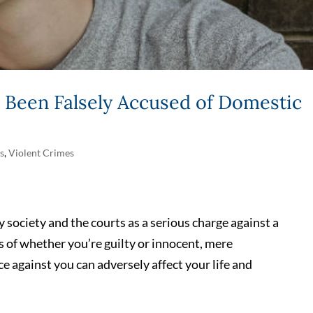
Been Falsely Accused of Domestic
s
,
Violent Crimes
 society and the courts as a serious charge against a
 of whether you’re guilty or innocent, mere
e against you can adversely affect your life and