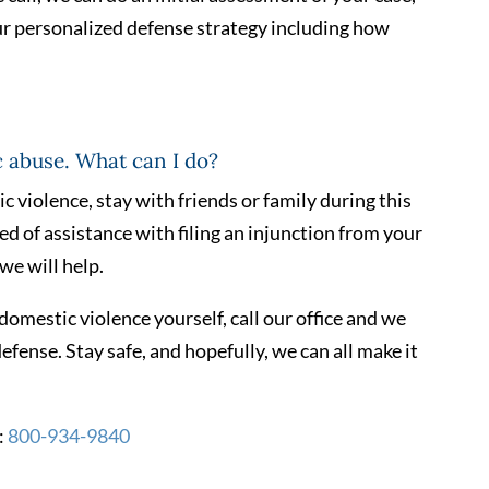
ur personalized defense strategy including how
c abuse. What can I do?
ic violence, stay with friends or family during this
eed of assistance with filing an injunction from your
we will help.
domestic violence yourself, call our office and we
defense. Stay safe, and hopefully, we can all make it
:
800-934-9840