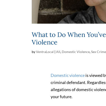
What to Do When You’ve 
Violence
by
VentraLocal
|
All
,
Domestic Violence
,
Sex Crime
Domestic violence
is viewed by
criminal defendant. Regardless
allegations of domestic violenc
your future.