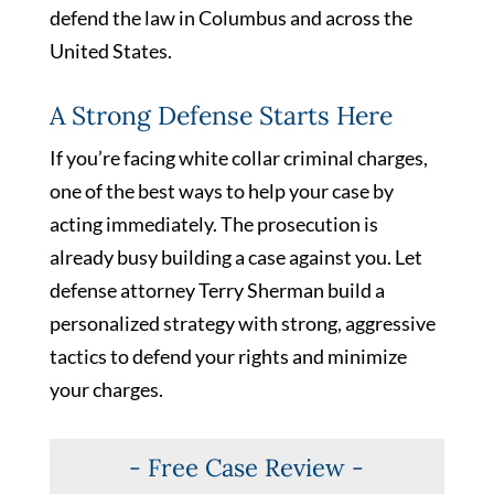
defend the law in Columbus and across the
United States.
A Strong Defense Starts Here
If you’re facing white collar criminal charges,
one of the best ways to help your case by
acting immediately. The prosecution is
already busy building a case against you. Let
defense attorney Terry Sherman build a
personalized strategy with strong, aggressive
tactics to defend your rights and minimize
your charges.
- Free Case Review -