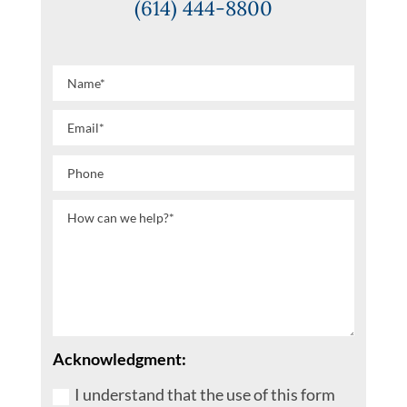
(614) 444-8800
Acknowledgment:
I understand that the use of this form