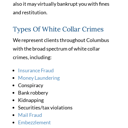
also it may virtually bankrupt you with fines
and restitution.
Types Of White Collar Crimes
We represent clients throughout Columbus
with the broad spectrum of white collar
crimes, including:
Insurance Fraud
Money Laundering
Conspiracy
Bank robbery
Kidnapping
Securities/tax violations
Mail Fraud
Embezzlement