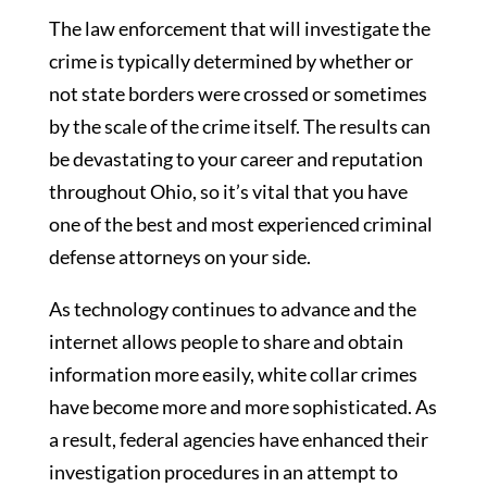
The law enforcement that will investigate the
crime is typically determined by whether or
not state borders were crossed or sometimes
by the scale of the crime itself. The results can
be devastating to your career and reputation
throughout Ohio, so it’s vital that you have
one of the best and most experienced criminal
defense attorneys on your side.
As technology continues to advance and the
internet allows people to share and obtain
information more easily, white collar crimes
have become more and more sophisticated. As
a result, federal agencies have enhanced their
investigation procedures in an attempt to