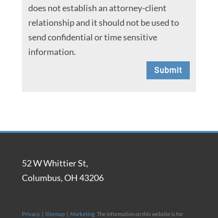
does not establish an attorney-client
relationship and it should not be used to
send confidential or time sensitive
information.
Submit
52 W Whittier St,
Columbus, OH 43206
Privacy
|
Sitemap
|
Marketing
The information on this website is for