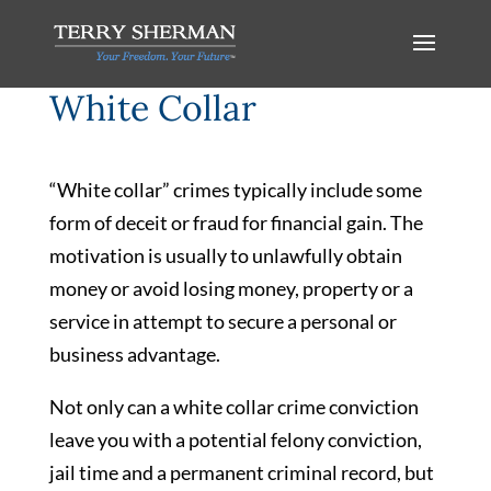
White Collar
“White collar” crimes typically include some
form of deceit or fraud for financial gain. The
motivation is usually to unlawfully obtain
money or avoid losing money, property or a
service in attempt to secure a personal or
business advantage.
Not only can a white collar crime conviction
leave you with a potential felony conviction,
jail time and a permanent criminal record, but