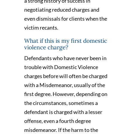
a strong history of success in
negotiating reduced charges and
even dismissals for clients when the
victim recants.
What if this is my first domestic
violence charge?
Defendants who have never been in
trouble with Domestic Violence
charges before will often be charged
with a Misdemeanor, usually of the
first degree. However, depending on
the circumstances, sometimes a
defendant is charged with a lesser
offense, even a fourth degree
misdemeanor. If the harm to the