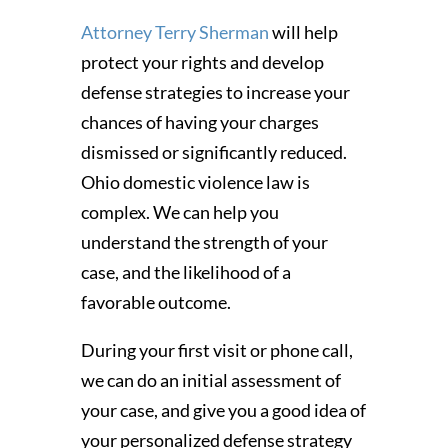
Attorney Terry Sherman
will help
protect your rights and develop
defense strategies to increase your
chances of having your charges
dismissed or significantly reduced.
Ohio domestic violence law is
complex. We can help you
understand the strength of your
case, and the likelihood of a
favorable outcome.
During your first visit or phone call,
we can do an initial assessment of
your case, and give you a good idea of
your personalized defense strategy