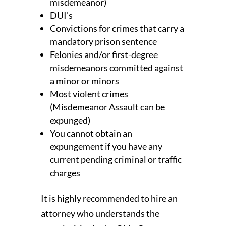
misdemeanor)
DUI’s
Convictions for crimes that carry a
mandatory prison sentence
Felonies and/or first-degree
misdemeanors committed against
a minor or minors
Most violent crimes
(Misdemeanor Assault can be
expunged)
You cannot obtain an
expungement if you have any
current pending criminal or traffic
charges
It is highly recommended to hire an
attorney who understands the