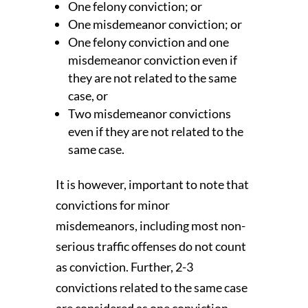
One felony conviction; or
One misdemeanor conviction; or
One felony conviction and one
misdemeanor conviction even if
they are not related to the same
case, or
Two misdemeanor convictions
even if they are not related to the
same case.
It is however, important to note that
convictions for minor
misdemeanors, including most non-
serious traffic offenses do not count
as conviction. Further, 2-3
convictions related to the same case
are considered as one conviction.