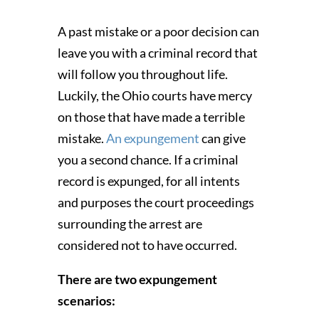
A past mistake or a poor decision can
leave you with a criminal record that
will follow you throughout life.
Luckily, the Ohio courts have mercy
on those that have made a terrible
mistake.
An expungement
can give
you a second chance. If a criminal
record is expunged, for all intents
and purposes the court proceedings
surrounding the arrest are
considered not to have occurred.
There are two expungement
scenarios: