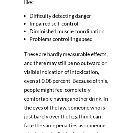
like:
Difficulty detecting danger
Impaired self-control
Diminished muscle coordination
Problems controlling speed
These are hardly measurable effects,
and there may still be no outward or
visible indication of intoxication,
even at 0.08 percent. Because of this,
people might feel completely
comfortable having another drink. In
the eyes of the law, someone who is
just barely over the legal limit can
face the same penalties as someone