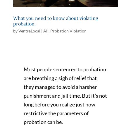
What you need to know about violating
probation.
by
VentraLocal
|
All
,
Probation Violation
Most people sentenced to probation
are breathing a sigh of relief that
they managed to avoid a harsher
punishment and jail time. But it’s not
long before you realize just how
restrictive the parameters of
probation can be.