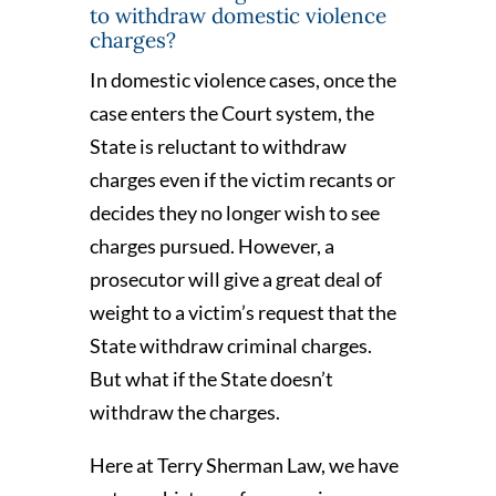
to withdraw domestic violence
charges?
In domestic violence cases, once the
case enters the Court system, the
State is reluctant to withdraw
charges even if the victim recants or
decides they no longer wish to see
charges pursued. However, a
prosecutor will give a great deal of
weight to a victim’s request that the
State withdraw criminal charges.
But what if the State doesn’t
withdraw the charges.
Here at Terry Sherman Law, we have