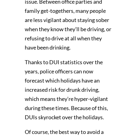
issue. Between office parties and
family get-togethers, many people
are less vigilant about staying sober
when they know they’ll be driving, or
refusing to drive at all when they
have been drinking.
Thanks to DUI statistics over the
years, police officers can now
forecast which holidays have an
increased risk for drunk driving,
which means they’re hyper-vigilant
during these times. Because of this,
DUIs skyrocket over the holidays.
Of course, the best way to avoid a