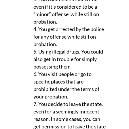
even if it’s considered to be a
“minor” offense, while still on
probation.
You get arrested by the police
for any offense while still on
probation.
Using illegal drugs. You could
also get in trouble for simply
possessing them.
You visit people or go to
specific places that are
prohibited under the terms of
your probation.
You decide to leave the state,
even for a seemingly innocent
reason. In some cases, you can
get permission to leave the state