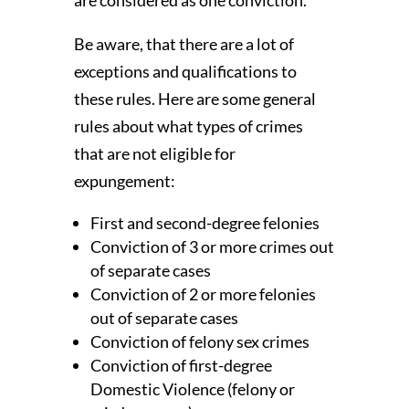
Be aware, that there are a lot of
exceptions and qualifications to
these rules. Here are some general
rules about what types of crimes
that are not eligible for
expungement:
First and second-degree felonies
Conviction of 3 or more crimes out
of separate cases
Conviction of 2 or more felonies
out of separate cases
Conviction of felony sex crimes
Conviction of first-degree
Domestic Violence (felony or