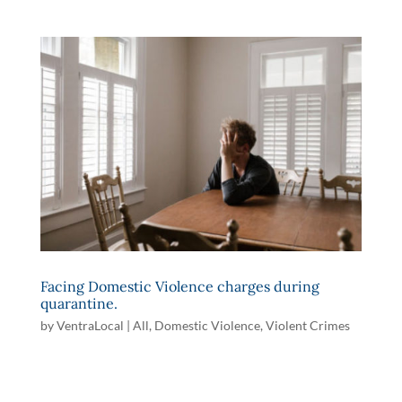
Facing Domestic Violence charges during
quarantine.
by
VentraLocal
|
All
,
Domestic Violence
,
Violent Crimes