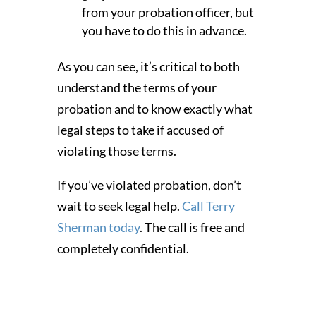
from your probation officer, but
you have to do this in advance.
As you can see, it’s critical to both
understand the terms of your
probation and to know exactly what
legal steps to take if accused of
violating those terms.
If you’ve violated probation, don’t
wait to seek legal help.
Call Terry
Sherman today
. The call is free and
completely confidential.