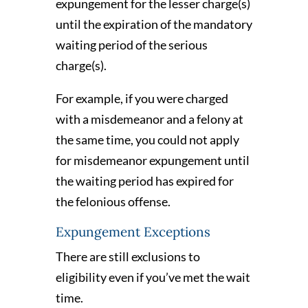
expungement for the lesser charge(s)
until the expiration of the mandatory
waiting period of the serious
charge(s).
For example, if you were charged
with a misdemeanor and a felony at
the same time, you could not apply
for misdemeanor expungement until
the waiting period has expired for
the felonious offense.
Expungement Exceptions
There are still exclusions to
eligibility even if you’ve met the wait
time.