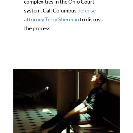
complexities in the Ohio Court
system. Call Columbus
defense
attorney Terry Sherman
to discuss
the process.