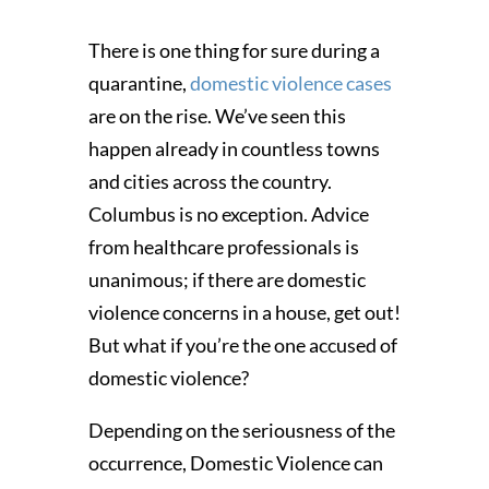
There is one thing for sure during a
quarantine,
domestic violence cases
are on the rise. We’ve seen this
happen already in countless towns
and cities across the country.
Columbus is no exception. Advice
from healthcare professionals is
unanimous; if there are domestic
violence concerns in a house, get out!
But what if you’re the one accused of
domestic violence?
Depending on the seriousness of the
occurrence, Domestic Violence can