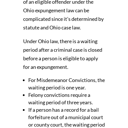
of an eligible offender under the
Ohio expungement law can be
complicated since it’s determined by
statute and Ohio case law.
Under Ohio law, there is a waiting
period after a criminal case is closed
before a person is eligible to apply
for an expungement.
For Misdemeanor Convictions, the
waiting period is one year.
Felony convictions require a
waiting period of three years.
If a person has a record for a bail
forfeiture out of a municipal court
or county court, the waiting period