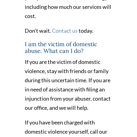
including how much our services will
cost.
Don’t wait.
Contact us
today.
I am the victim of domestic
abuse. What can I do?
If you are the victim of domestic
violence, stay with friends or family
during this uncertain time. If you are
in need of assistance with filing an
injunction from your abuser, contact
our office, and we will help.
If you have been charged with
domestic violence yourself, call our