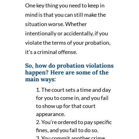
One key thing you need to keep in
mind is that you can still make the
situation worse. Whether
intentionally or accidentally, if you
violate the terms of your probation,
it’s a criminal offense.
So, how do probation violations
happen? Here are some of the
main ways:
The court sets a time and day
for you to come in, and you fail
to show up for that court
appearance.
You’re ordered to pay specific
fines, and you fail to do so.
You commit another crime,