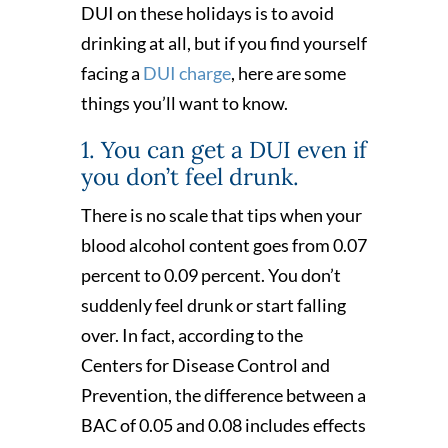
DUI on these holidays is to avoid
drinking at all, but if you find yourself
facing a
DUI charge
, here are some
things you’ll want to know.
1. You can get a DUI even if
you don’t feel drunk.
There is no scale that tips when your
blood alcohol content goes from 0.07
percent to 0.09 percent. You don’t
suddenly feel drunk or start falling
over. In fact, according to the
Centers for Disease Control and
Prevention, the difference between a
BAC of 0.05 and 0.08 includes effects