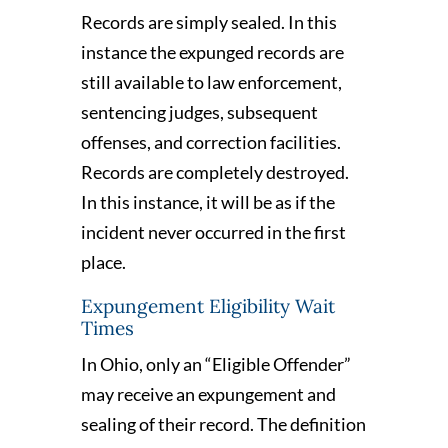
Records are simply sealed. In this
instance the expunged records are
still available to law enforcement,
sentencing judges, subsequent
offenses, and correction facilities.
Records are completely destroyed.
In this instance, it will be as if the
incident never occurred in the first
place.
Expungement Eligibility Wait
Times
In Ohio, only an “Eligible Offender”
may receive an expungement and
sealing of their record. The definition