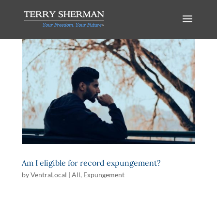
Am I eligible for record expungement?
by
VentraLocal
|
All
,
Expungement