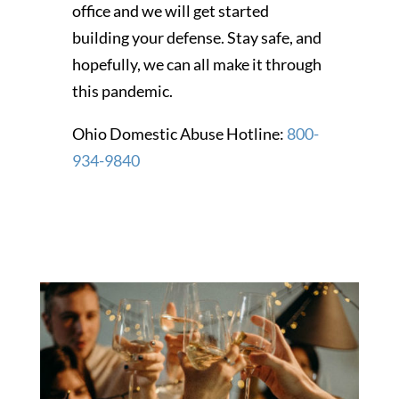
office and we will get started
building your defense. Stay safe, and
hopefully, we can all make it through
this pandemic.
Ohio Domestic Abuse Hotline:
800-
934-9840