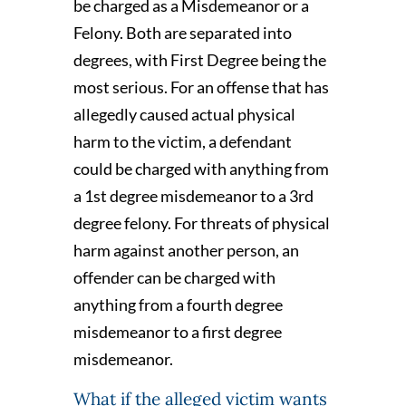
be charged as a Misdemeanor or a
Felony. Both are separated into
degrees, with First Degree being the
most serious. For an offense that has
allegedly caused actual physical
harm to the victim, a defendant
could be charged with anything from
a 1st degree misdemeanor to a 3rd
degree felony. For threats of physical
harm against another person, an
offender can be charged with
anything from a fourth degree
misdemeanor to a first degree
misdemeanor.
What if the alleged victim wants