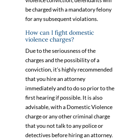
be charged with a mandatory felony
for any subsequent violations.
How can I fight domestic
violence charges?
Due to the seriousness of the
charges and the possibility of a
conviction, it’s highly recommended
that you hire an attorney
immediately and to do so prior to the
first hearing if possible. It is also
advisable, with a Domestic Violence
charge or any other criminal charge
that you not talk to any police or
detectives before hiring an attorney.