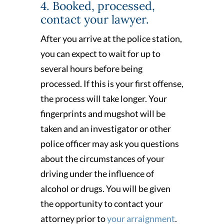
4. Booked, processed,
contact your lawyer.
After you arrive at the police station,
you can expect to wait for up to
several hours before being
processed. If this is your first offense,
the process will take longer. Your
fingerprints and mugshot will be
taken and an investigator or other
police officer may ask you questions
about the circumstances of your
driving under the influence of
alcohol or drugs. You will be given
the opportunity to contact your
attorney prior to
your arraignment
.