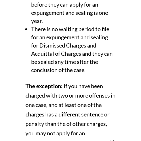
before they can apply for an
expungement and sealing is one
year.
There is no waiting period to file
for an expungement and sealing
for Dismissed Charges and
Acquittal of Charges and they can
be sealed any time after the
conclusion of the case.
The exception:
If you have been
charged with two or more offenses in
one case, and at least one of the
charges has a different sentence or
penalty than the of other charges,
you may not apply for an