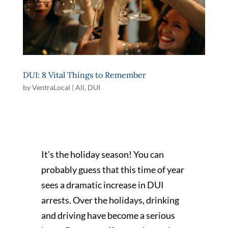
DUI: 8 Vital Things to Remember
by
VentraLocal
|
All
,
DUI
It’s the holiday season! You can
probably guess that this time of year
sees a dramatic increase in DUI
arrests. Over the holidays, drinking
and driving have become a serious