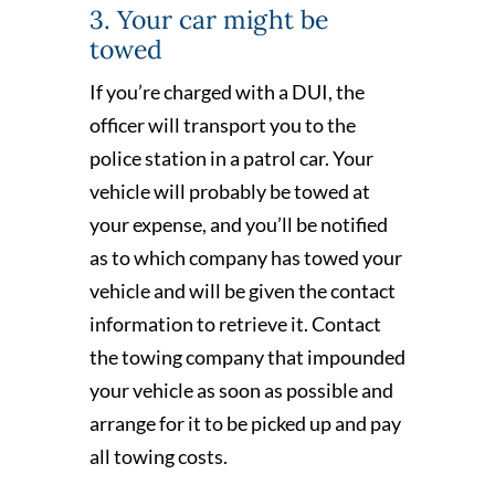
3. Your car might be
towed
If you’re charged with a DUI, the
officer will transport you to the
police station in a patrol car. Your
vehicle will probably be towed at
your expense, and you’ll be notified
as to which company has towed your
vehicle and will be given the contact
information to retrieve it. Contact
the towing company that impounded
your vehicle as soon as possible and
arrange for it to be picked up and pay
all towing costs.