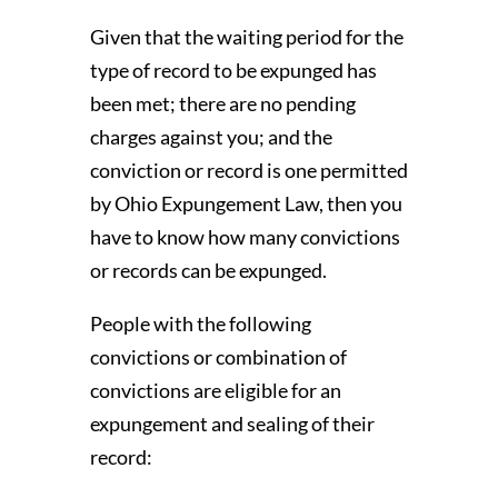
Given that the waiting period for the
type of record to be expunged has
been met; there are no pending
charges against you; and the
conviction or record is one permitted
by Ohio Expungement Law, then you
have to know how many convictions
or records can be expunged.
People with the following
convictions or combination of
convictions are eligible for an
expungement and sealing of their
record: