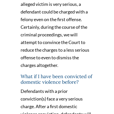
alleged victim is very serious, a
defendant could be charged with a
felony even on the first offense.
Certainly, during the course of the
criminal proceedings, we will
attempt to convince the Court to
reduce the charges to a less serious
offense to even to dismiss the
charges altogether.
What if I have been convicted of
domestic violence before?
Defendants with a prior
conviction(s) face a very serious
charge. After a first domestic
violence conviction, defendants will