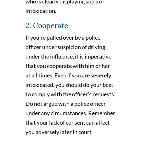
who is clearly displaying signs of
intoxication.
2. Cooperate
If you’re pulled over by a police
officer under suspicion of driving
under the influence, it is imperative
that you cooperate with him or her
at all times. Even if you are severely
intoxicated, you should do your best
to comply with the officer’s requests.
Do not argue with a police officer
under any circumstances. Remember
that your lack of consent can affect
you adversely later in court