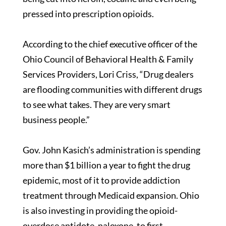
pressed into prescription opioids.
According to the chief executive officer of the
Ohio Council of Behavioral Health & Family
Services Providers, Lori Criss, “Drug dealers
are flooding communities with different drugs
to see what takes. They are very smart
business people.”
Gov. John Kasich’s administration is spending
more than $1 billion a year to fight the drug
epidemic, most of it to provide addiction
treatment through Medicaid expansion. Ohio
is also investing in providing the opioid-
overdose antidote, naloxone, to first