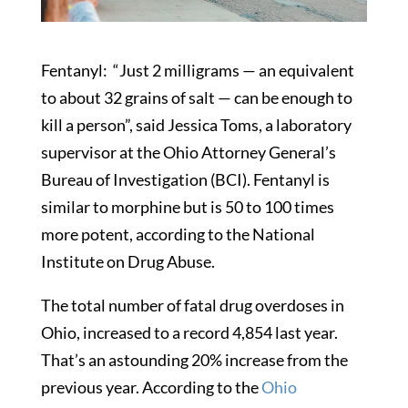
Fentanyl: “Just 2 milligrams — an equivalent
to about 32 grains of salt — can be enough to
kill a person”, said Jessica Toms, a laboratory
supervisor at the Ohio Attorney General’s
Bureau of Investigation (BCI). Fentanyl is
similar to morphine but is 50 to 100 times
more potent, according to the National
Institute on Drug Abuse.
The total number of fatal drug overdoses in
Ohio, increased to a record 4,854 last year.
That’s an astounding 20% increase from the
previous year. According to the
Ohio