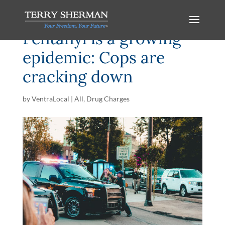
Fentanyl is a growing
epidemic: Cops are
cracking down
by
VentraLocal
|
All
,
Drug Charges