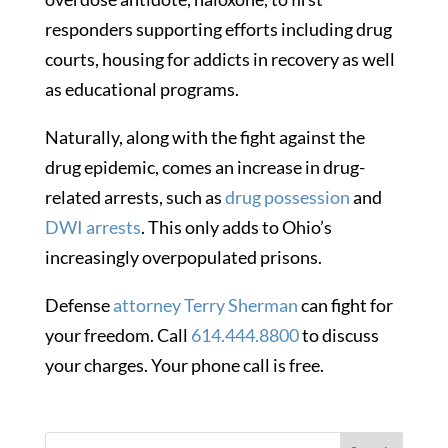
responders supporting efforts including drug
courts, housing for addicts in recovery as well
as educational programs.
Naturally, along with the fight against the
drug epidemic, comes an increase in drug-
related arrests, such as
drug possession
and
DWI arrests
. This only adds to Ohio’s
increasingly overpopulated prisons.
Defense
attorney Terry Sherman
can fight for
your freedom. Call
614.444.8800
to discuss
your charges. Your phone call is free.