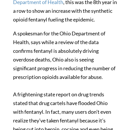
Department of Health
, this was the 8th year in
a row to show an increase with the synthetic
opioid fentanyl fueling the epidemic.
A spokesman for the Ohio Department of
Health, says while a review of the data
confirms fentanyl is absolutely driving
overdose deaths, Ohio also is seeing
significant progress in reducing the number of
prescription opioids available for abuse.
A frightening state report on drug trends
stated that drug cartels have flooded Ohio
with fentanyl. In fact, many users don’t even
realize they’ve taken fentanyl because it’s
being cut into heroin, cocaine and even being