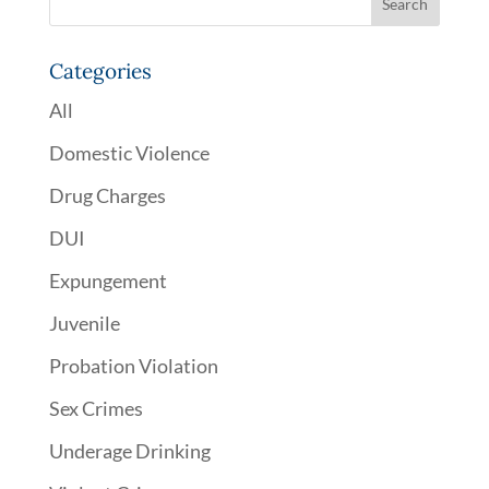
Categories
All
Domestic Violence
Drug Charges
DUI
Expungement
Juvenile
Probation Violation
Sex Crimes
Underage Drinking